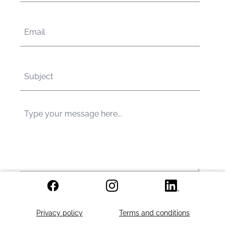
Send
Privacy policy
Terms and conditions