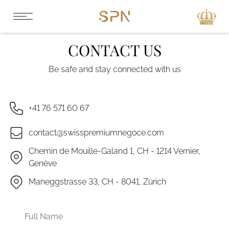
CONTACT US
Be safe and stay connected with us
+41 76 571 60 67
contact@swisspremiumnegoce.com
Chemin de Mouille-Galand 1, CH - 1214 Vernier,
Genève
Maneggstrasse 33, CH - 8041, Zürich